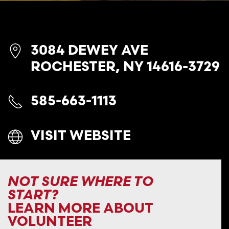
3084 DEWEY AVE
ROCHESTER, NY 14616-3729
585-663-1113
VISIT WEBSITE
NOT SURE WHERE TO
START?
LEARN MORE ABOUT
VOLUNTEER