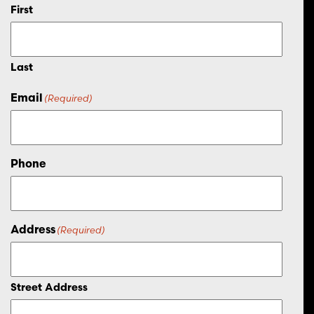
First
Last
Email
(Required)
Phone
Address
(Required)
Street Address