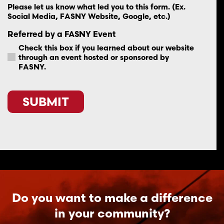
Please let us know what led you to this form. (Ex.
Social Media, FASNY Website, Google, etc.)
Referred by a FASNY Event
Check this box if you learned about our website
through an event hosted or sponsored by
FASNY.
SUBMIT
Do you want to make a difference
in your community?