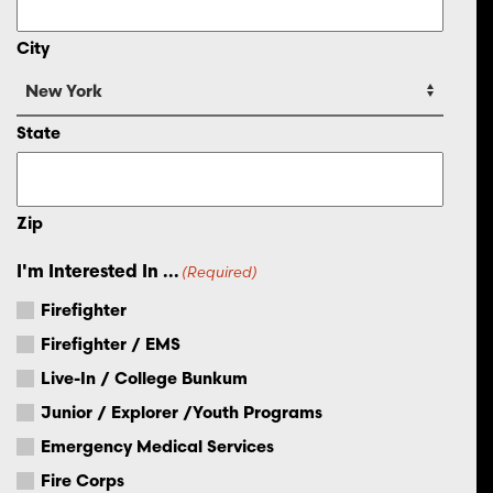
City
State
Zip
I'm Interested In ...
(Required)
Firefighter
Firefighter / EMS
Live-In / College Bunkum
Junior / Explorer /Youth Programs
Emergency Medical Services
Fire Corps