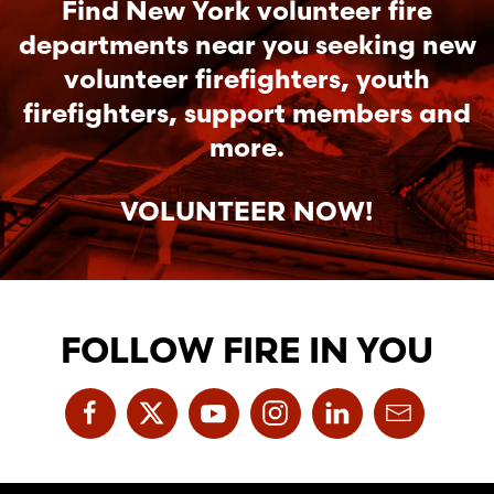
Find New York volunteer fire
departments near you seeking new
volunteer firefighters, youth
firefighters, support members and
more.
VOLUNTEER NOW!
FOLLOW FIRE IN YOU