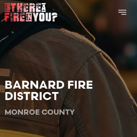
Skip to main content
BARNARD FIRE
DISTRICT
MONROE