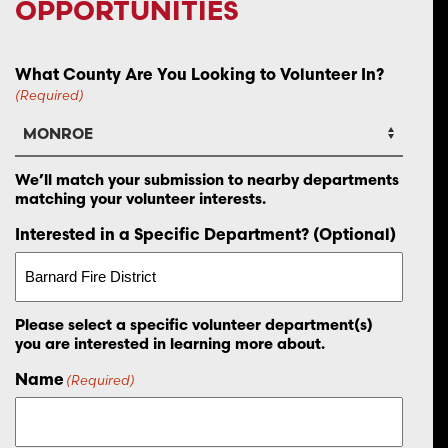
OPPORTUNITIES
What County Are You Looking to Volunteer In?
(Required)
We’ll match your submission to nearby departments
matching your volunteer interests.
Interested in a Specific Department? (Optional)
Please select a specific volunteer department(s)
you are interested in learning more about.
Name
(Required)