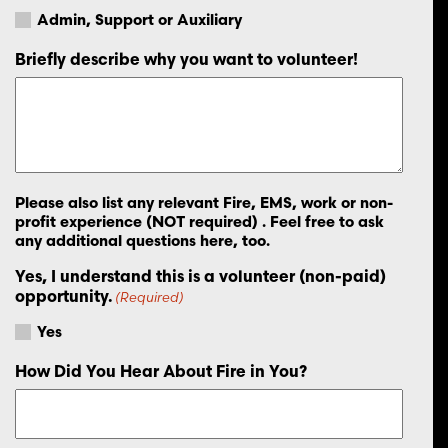
Admin, Support or Auxiliary
Briefly describe why you want to volunteer!
Please also list any relevant Fire, EMS, work or non-
profit experience (NOT required) . Feel free to ask
any additional questions here, too.
Yes, I understand this is a volunteer (non-paid)
opportunity.
(Required)
Yes
How Did You Hear About Fire in You?