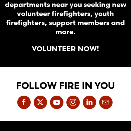
departments near you seeking new
volunteer firefighters, youth
firefighters, support members and
more.
VOLUNTEER NOW!
FOLLOW FIRE IN YOU