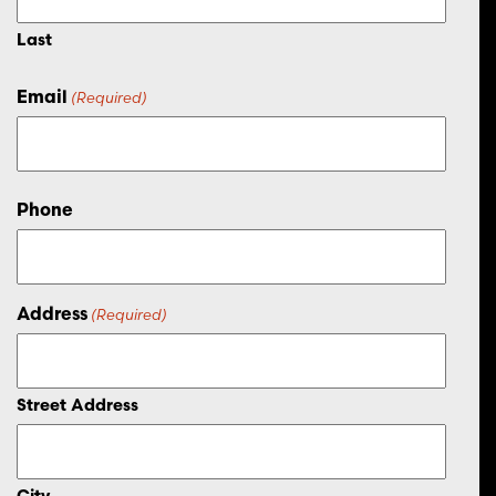
Last
Email
(Required)
Phone
Address
(Required)
Street Address
City