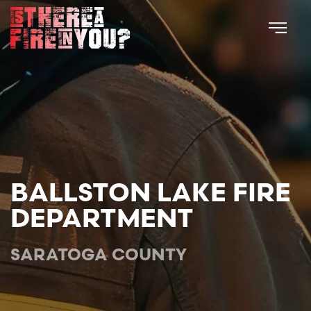
Skip to main content
BALLSTON LAKE FIRE
DEPARTMENT
SARATOGA