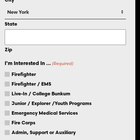
State
Zip
I'm Interested In ...
(Required)
Firefighter
Firefighter / EMS
Live-In / College Bunkum
Junior / Explorer /Youth Programs
Emergency Medical Services
Fire Corps
Admin, Support or Auxiliary