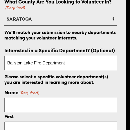
What County Are You Looking to Volunteer In?
(Required)
We’ll match your submission to nearby departments
matching your volunteer interests.
Interested in a Specific Department? (Optional)
Please select a specific volunteer department(s)
you are interested in learning more about.
Name
(Required)
First