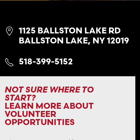
1125 BALLSTON LAKE RD
BALLSTON LAKE, NY 12019
518-399-5152
NOT SURE WHERE TO
START?
LEARN MORE ABOUT
VOLUNTEER
OPPORTUNITIES