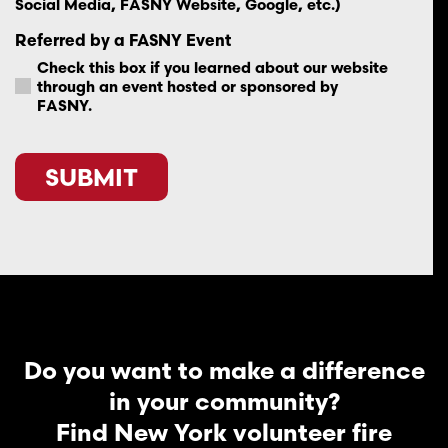
Social Media, FASNY Website, Google, etc.)
Referred by a FASNY Event
Check this box if you learned about our website
through an event hosted or sponsored by
FASNY.
CAPTCHA
Do you want to make a difference
in your community?
Find New York volunteer fire