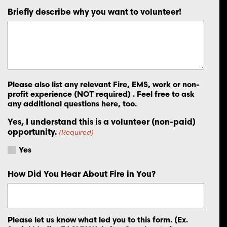
Briefly describe why you want to volunteer!
Please also list any relevant Fire, EMS, work or non-
profit experience (NOT required) . Feel free to ask
any additional questions here, too.
Yes, I understand this is a volunteer (non-paid)
opportunity.
(Required)
Yes
How Did You Hear About Fire in You?
Please let us know what led you to this form. (Ex.