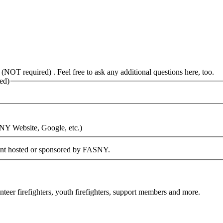
 (NOT required) . Feel free to ask any additional questions here, too.
ed)
SNY Website, Google, etc.)
vent hosted or sponsored by FASNY.
eer firefighters, youth firefighters, support members and more.