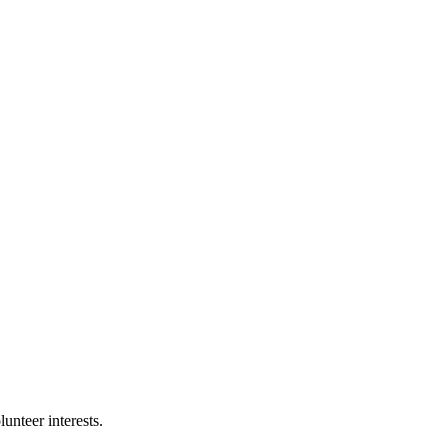
nteer interests.