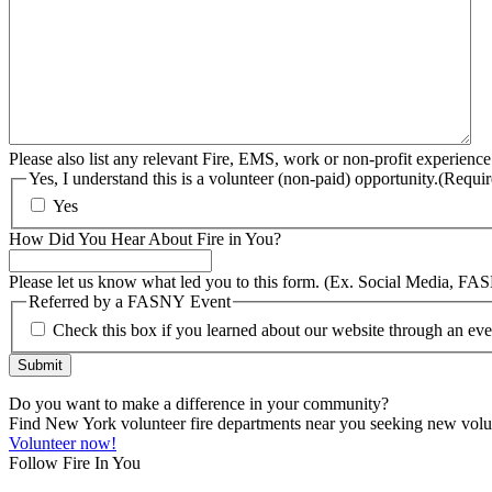
Please also list any relevant Fire, EMS, work or non-profit experience
Yes, I understand this is a volunteer (non-paid) opportunity.
(Requir
Yes
How Did You Hear About Fire in You?
Please let us know what led you to this form. (Ex. Social Media, FA
Referred by a FASNY Event
Check this box if you learned about our website through an e
Submit
Do you want to make a difference in your community?
Find New York volunteer fire departments near you seeking new volunt
Volunteer now!
Follow Fire In You