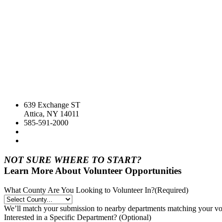
639 Exchange ST
Attica, NY 14011
585-591-2000
NOT SURE WHERE TO START?
Learn More About Volunteer Opportunities
What County Are You Looking to Volunteer In?
(Required)
We’ll match your submission to nearby departments matching your volu
Interested in a Specific Department? (Optional)