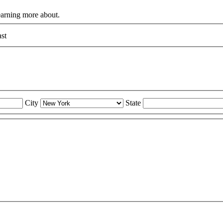
learning more about.
st
City
State