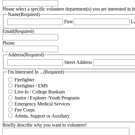
Please select a specific volunteer department(s) you are interested in 
Name
(Required)
First
La
Email
(Required)
Phone
Address
(Required)
Street Address
I'm Interested In ...
(Required)
Firefighter
Firefighter / EMS
Live-In / College Bunkum
Junior / Explorer /Youth Programs
Emergency Medical Services
Fire Corps
Admin, Support or Auxiliary
Briefly describe why you want to volunteer!