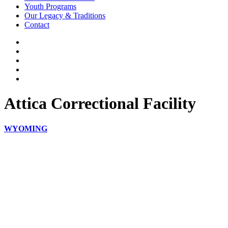
Youth Programs
Our Legacy & Traditions
Contact
Attica Correctional Facility
WYOMING