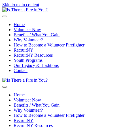
Skip to main content
Home
Volunteer Now
Benefits / What You Gain
Why Volunteer?
How to Become a Volunteer Firefighter
RecruitNY
RecruitNY Resources
Youth Programs
Our Legacy & Traditions
Contact
Home
Volunteer Now
Benefits / What You Gain
Why Volunteer?
How to Become a Volunteer Firefighter
RecruitNY
RecruitNY Resources