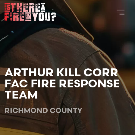
Skip to main content
ARTHUR KILL CORR
FAC FIRE RESPONSE
TEAM
RICHMOND