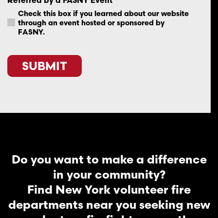
Check this box if you learned about our website
through an event hosted or sponsored by
FASNY.
SUBMIT
Do you want to make a difference
in your community?
Find New York volunteer fire
departments near you seeking new