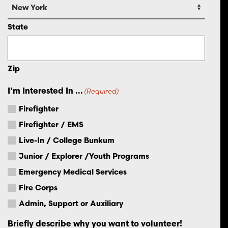
State
Zip
I'm Interested In ...
(Required)
Firefighter
Firefighter / EMS
Live-In / College Bunkum
Junior / Explorer /Youth Programs
Emergency Medical Services
Fire Corps
Admin, Support or Auxiliary
Briefly describe why you want to volunteer!