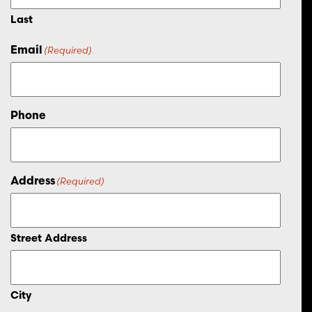
Last
Email
(Required)
Phone
Address
(Required)
Street Address
City