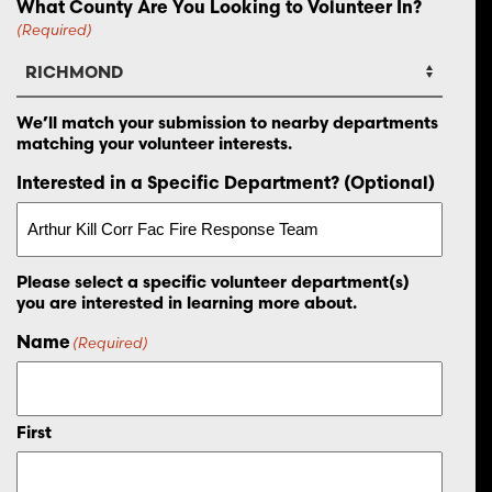
What County Are You Looking to Volunteer In?
(Required)
We’ll match your submission to nearby departments
matching your volunteer interests.
Interested in a Specific Department? (Optional)
Please select a specific volunteer department(s)
you are interested in learning more about.
Name
(Required)
First