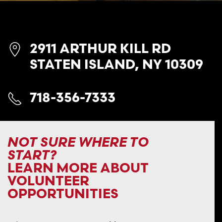
2911 ARTHUR KILL RD
STATEN ISLAND, NY 10309
718-356-7333
NOT SURE WHERE TO
START?
LEARN MORE ABOUT
VOLUNTEER
OPPORTUNITIES