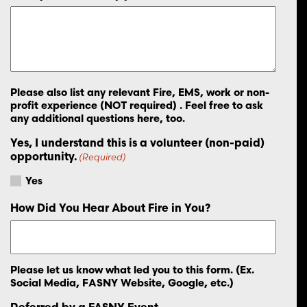
Please also list any relevant Fire, EMS, work or non-
profit experience (NOT required) . Feel free to ask
any additional questions here, too.
Yes, I understand this is a volunteer (non-paid)
opportunity.
(Required)
Yes
How Did You Hear About Fire in You?
Please let us know what led you to this form. (Ex.
Social Media, FASNY Website, Google, etc.)
Referred by a FASNY Event