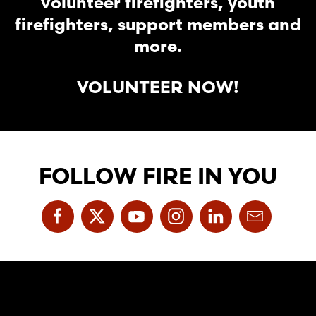
volunteer firefighters, youth
firefighters, support members and
more.
VOLUNTEER NOW!
FOLLOW FIRE IN YOU