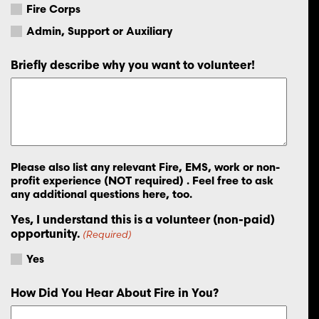
Fire Corps
Admin, Support or Auxiliary
Briefly describe why you want to volunteer!
Please also list any relevant Fire, EMS, work or non-
profit experience (NOT required) . Feel free to ask
any additional questions here, too.
Yes, I understand this is a volunteer (non-paid)
opportunity.
(Required)
Yes
How Did You Hear About Fire in You?