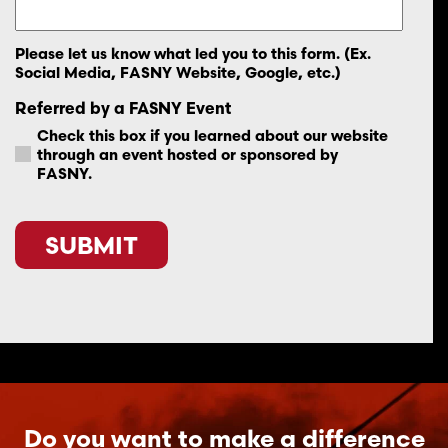
Please let us know what led you to this form. (Ex.
Social Media, FASNY Website, Google, etc.)
Referred by a FASNY Event
Check this box if you learned about our website
through an event hosted or sponsored by
FASNY.
CAPTCHA
Do you want to make a difference