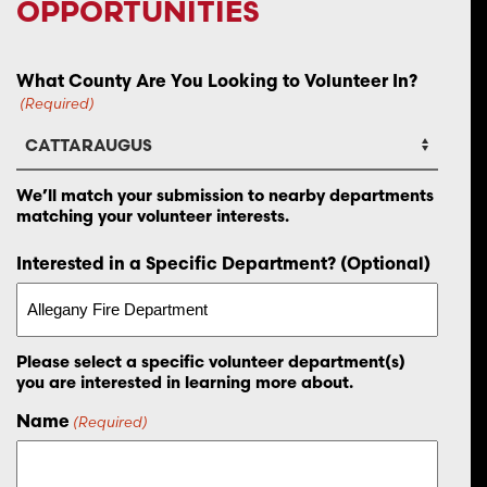
OPPORTUNITIES
What County Are You Looking to Volunteer In?
(Required)
We’ll match your submission to nearby departments
matching your volunteer interests.
Interested in a Specific Department? (Optional)
Please select a specific volunteer department(s)
you are interested in learning more about.
Name
(Required)