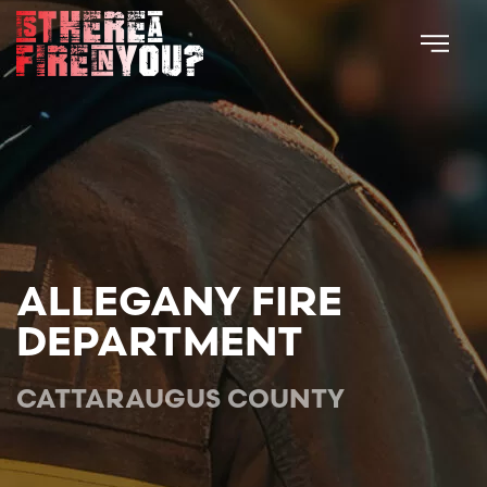
Skip to main content
ALLEGANY FIRE
DEPARTMENT
CATTARAUGUS