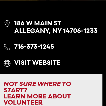
186 W MAIN ST
ALLEGANY, NY 14706-1233
716-373-1245
VISIT WEBSITE
NOT SURE WHERE TO
START?
LEARN MORE ABOUT
VOLUNTEER