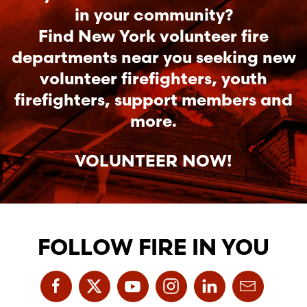
in your community?
Find New York volunteer fire
departments near you seeking new
volunteer firefighters, youth
firefighters, support members and
more.
VOLUNTEER NOW!
FOLLOW FIRE IN YOU