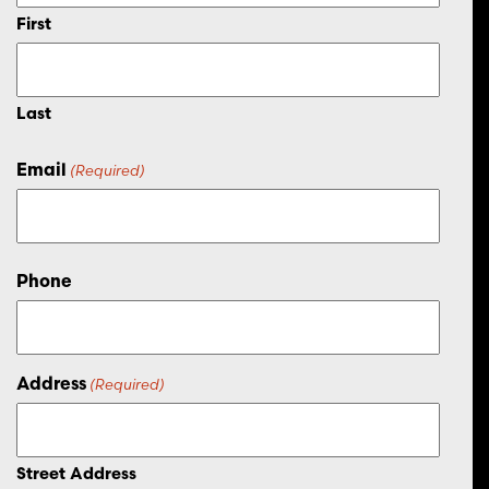
First
Last
Email
(Required)
Phone
Address
(Required)
Street Address