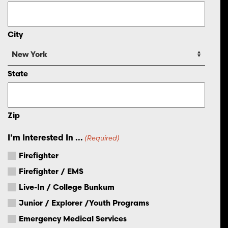
City
State
Zip
I'm Interested In ...
(Required)
Firefighter
Firefighter / EMS
Live-In / College Bunkum
Junior / Explorer /Youth Programs
Emergency Medical Services