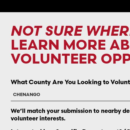
NOT SURE WHER
LEARN MORE A
VOLUNTEER OPP
What County Are You Looking to Volunt
We’ll match your submission to nearby d
volunteer interests.