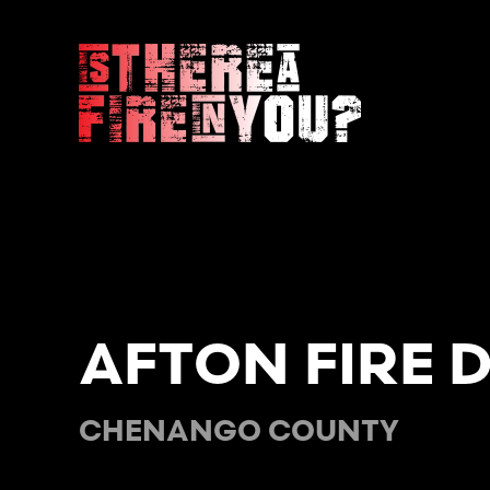
Skip to main content
AFTON FIRE 
CHENANGO