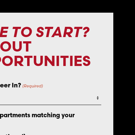
E TO START?
BOUT
ORTUNITIES
eer In?
(Required)
epartments matching your