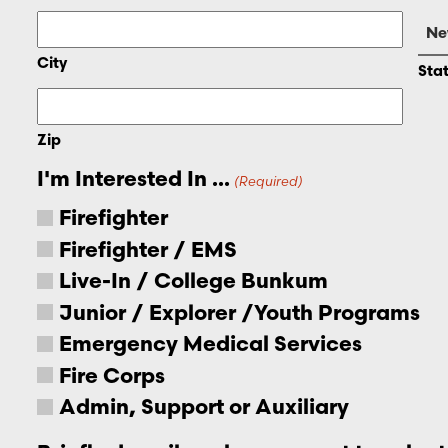
City
Sta
Zip
I'm Interested In ...
(Required)
Firefighter
Firefighter / EMS
Live-In / College Bunkum
Junior / Explorer /Youth Programs
Emergency Medical Services
Fire Corps
Admin, Support or Auxiliary