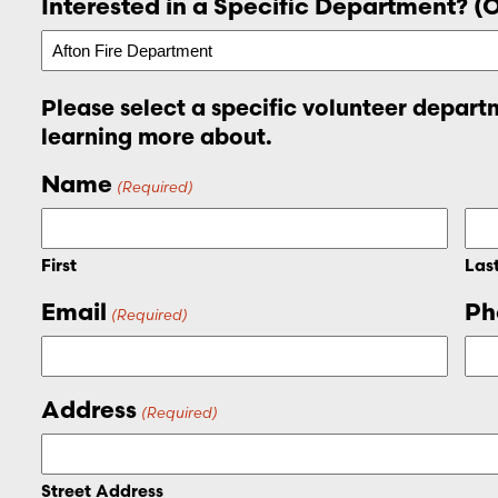
Interested in a Specific Department? (
Please select a specific volunteer departm
learning more about.
Name
(Required)
First
Las
Email
Ph
(Required)
Address
(Required)
Street Address