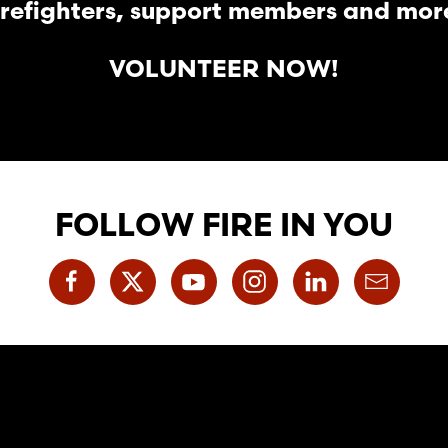
irefighters, support members and mor
VOLUNTEER NOW!
FOLLOW FIRE IN YOU