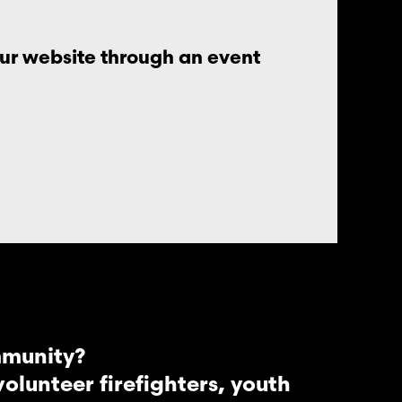
our website through an event
mmunity?
lunteer firefighters, youth