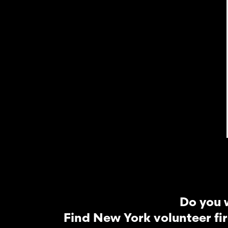
Do you 
Find New York volunteer fi