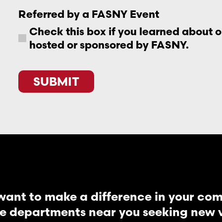
Referred by a FASNY Event
Check this box if you learned about 
hosted or sponsored by FASNY.
CAPTCHA
want to make a difference in your co
re departments near you seeking new vo