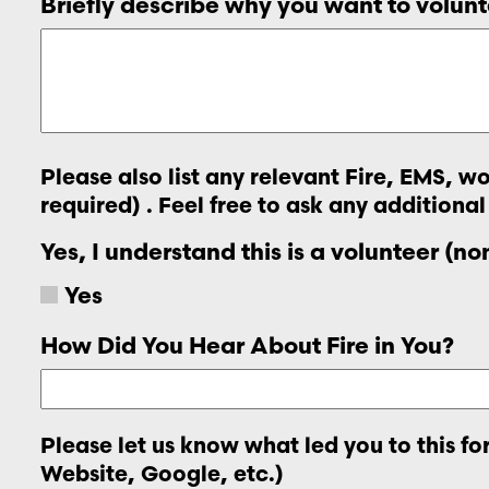
Briefly describe why you want to volunt
Please also list any relevant Fire, EMS, 
required) . Feel free to ask any additional
Yes, I understand this is a volunteer (n
Yes
How Did You Hear About Fire in You?
Please let us know what led you to this f
Website, Google, etc.)