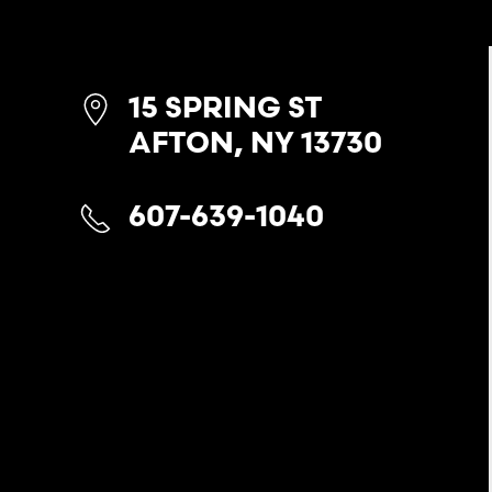
15 SPRING ST
AFTON, NY 13730
607-639-1040