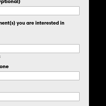
Optional)
ent(s) you are interested in
t
one