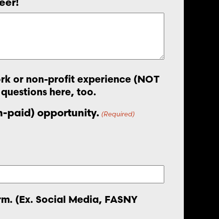
eer!
work or non-profit experience (NOT
 questions here, too.
on-paid) opportunity.
(Required)
orm. (Ex. Social Media, FASNY