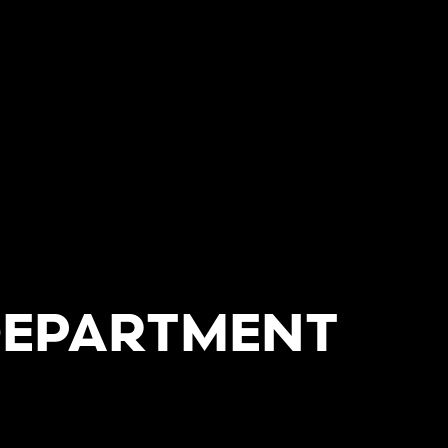
DEPARTMENT